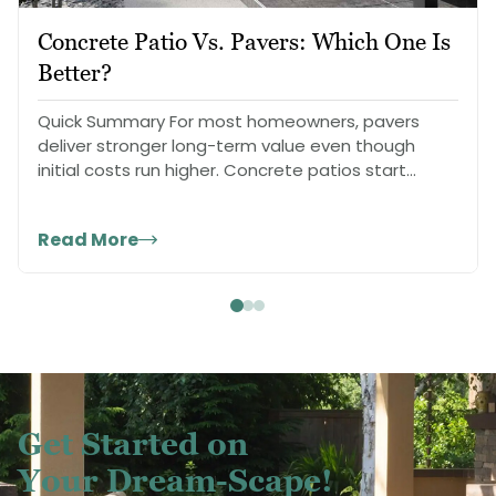
Concrete Patio Vs. Pavers: Which One Is
Better?
Quick Summary For most homeowners, pavers
deliver stronger long-term value even though
initial costs run higher. Concrete patios start
cheaper…
Read More
Get Started on
Your Dream-Scape!