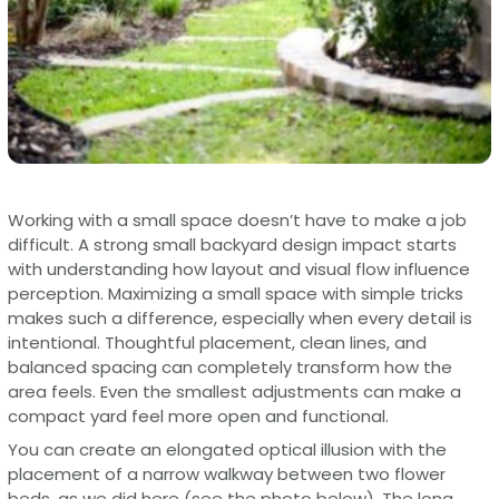
Working with a small space doesn’t have to make a job
difficult. A strong small backyard design impact starts
with understanding how layout and visual flow influence
perception. Maximizing a small space with simple tricks
makes such a difference, especially when every detail is
intentional. Thoughtful placement, clean lines, and
balanced spacing can completely transform how the
area feels. Even the smallest adjustments can make a
compact yard feel more open and functional.
You can create an elongated optical illusion with the
placement of a narrow walkway between two flower
beds, as we did here (see the photo below). The long,