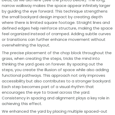
narrow walkway makes the space appear infinitely larger
by guiding the eye forward. This technique strengthens
the small backyard design impact by creating depth
where there is limited square footage. Straight lines and
defined edges help reinforce structure, making the space
feel organized instead of cramped. Adding subtle curves
or transitions can further enhance movement without
overwhelming the layout.
The precise placement of the chop block throughout the
grass, when creating the steps, tricks the mind into
thinking the yard goes on forever. By spacing out the
steps, you create the illusion of space while also adding
functional pathways. This approach not only improves
accessibility but also contributes to a stronger backyard.
Each step becomes part of a visual rhythm that
encourages the eye to travel across the yard.
Consistency in spacing and alignment plays a key role in
achieving this effect.
We enhanced the yard by placing multiple spaced-out