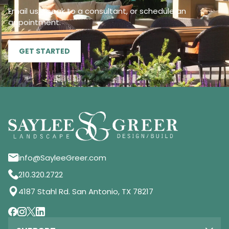
Email us, speak to a consultant, or schedule an
appointment.
GET STARTED
info@SayleeGreer.com
210.320.2722
4187 Stahl Rd. San Antonio, TX 78217