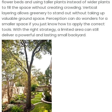
flower beds and using taller plants instead of wider plants
to fill the space without creating crowding. Vertical
layering allows greenery to stand out without taking up
valuable ground space. Perception can do wonders for a
smaller space if you just know how to apply the correct
tools. With the right strategy, a limited area can still
deliver a powerful and lasting small backyard.