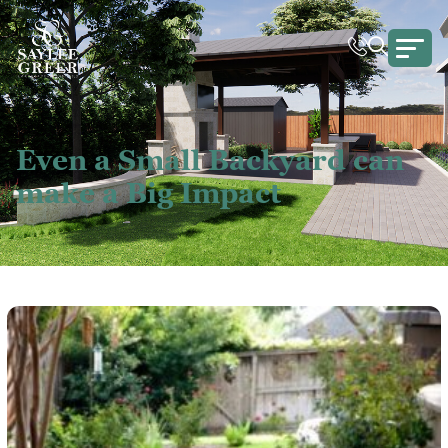
Even a Small Backyard can
make a Big Impact