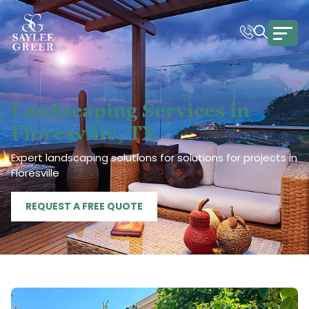
Landscaping Services in
Floresville, TX
Expert landscaping solutions for solutions for projects in
Floresville
REQUEST A FREE QUOTE