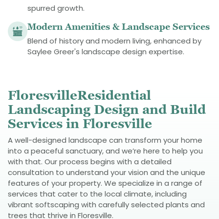
spurred growth.
Modern Amenities & Landscape Services
Blend of history and modern living, enhanced by
Saylee Greer's landscape design expertise.
FloresvilleResidential
Landscaping Design and Build
Services in Floresville
A well-designed landscape can transform your home
into a peaceful sanctuary, and we’re here to help you
with that. Our process begins with a detailed
consultation to understand your vision and the unique
features of your property. We specialize in a range of
services that cater to the local climate, including
vibrant softscaping with carefully selected plants and
trees that thrive in Floresville.