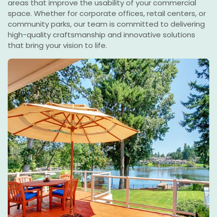
areas that improve the usability of your commercial
space. Whether for corporate offices, retail centers, or
community parks, our team is committed to delivering
high-quality craftsmanship and innovative solutions
that bring your vision to life.