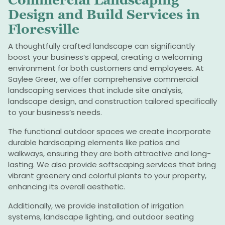
Commercial Landscaping
Design and Build Services in
Floresville
A thoughtfully crafted landscape can significantly
boost your business’s appeal, creating a welcoming
environment for both customers and employees. At
Saylee Greer, we offer comprehensive commercial
landscaping services that include site analysis,
landscape design, and construction tailored specifically
to your business’s needs.
The functional outdoor spaces we create incorporate
durable hardscaping elements like patios and
walkways, ensuring they are both attractive and long-
lasting. We also provide softscaping services that bring
vibrant greenery and colorful plants to your property,
enhancing its overall aesthetic.
Additionally, we provide installation of irrigation
systems, landscape lighting, and outdoor seating