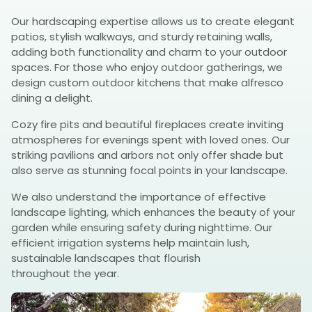
Our hardscaping expertise allows us to create elegant
patios, stylish walkways, and sturdy retaining walls,
adding both functionality and charm to your outdoor
spaces. For those who enjoy outdoor gatherings, we
design custom outdoor kitchens that make alfresco
dining a delight.
Cozy fire pits and beautiful fireplaces create inviting
atmospheres for evenings spent with loved ones. Our
striking pavilions and arbors not only offer shade but
also serve as stunning focal points in your landscape.
We also understand the importance of effective
landscape lighting, which enhances the beauty of your
garden while ensuring safety during nighttime. Our
efficient irrigation systems help maintain lush,
sustainable landscapes that flourish
throughout the year.