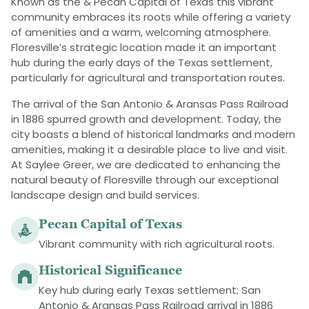
Known as the & Pecan Capital of Texas this vibrant
community embraces its roots while offering a variety
of amenities and a warm, welcoming atmosphere.
Floresville’s strategic location made it an important
hub during the early days of the Texas settlement,
particularly for agricultural and transportation routes.
The arrival of the San Antonio & Aransas Pass Railroad
in 1886 spurred growth and development​. Today, the
city boasts a blend of historical landmarks and modern
amenities, making it a desirable place to live and visit.
At Saylee Greer, we are dedicated to enhancing the
natural beauty of Floresville through our exceptional
landscape design and build services.
Pecan Capital of Texas
Vibrant community with rich agricultural roots.
Historical Significance
Key hub during early Texas settlement; San
Antonio & Aransas Pass Railroad arrival in 1886