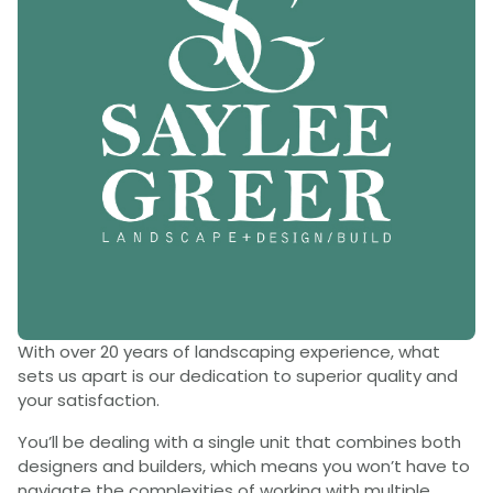
With over 20 years of landscaping experience, what
sets us apart is our dedication to superior quality and
your satisfaction.
You’ll be dealing with a single unit that combines both
designers and builders, which means you won’t have to
navigate the complexities of working with multiple