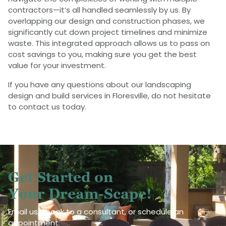
contractors—it’s all handled seamlessly by us. By
overlapping our design and construction phases, we
significantly cut down project timelines and minimize
waste. This integrated approach allows us to pass on
cost savings to you, making sure you get the best
value for your investment.
If you have any questions about our landscaping
design and build services in Floresville, do not hesitate
to contact us today.
Get Started on
Your Dream-Scape!
Email us, speak to a consultant, or schedule an
appointment.