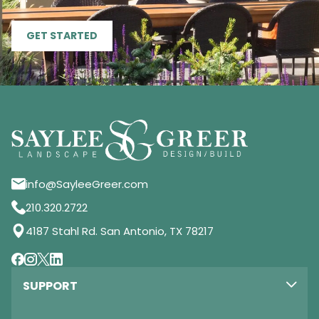
GET STARTED
info@SayleeGreer.com
210.320.2722
4187 Stahl Rd. San Antonio, TX 78217
SUPPORT