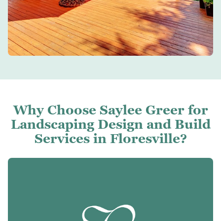
Why Choose Saylee Greer for
Landscaping Design and Build
Services in Floresville?