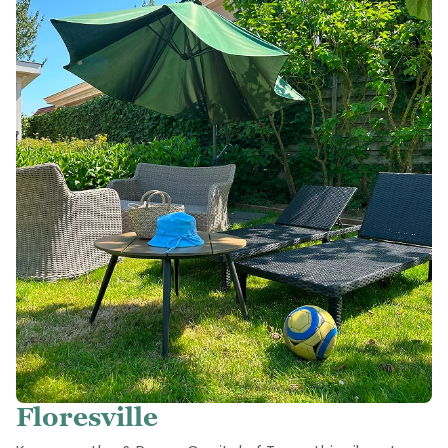
Floresville