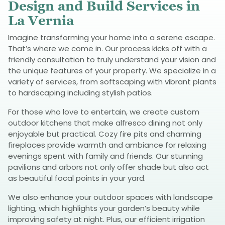
Design and Build Services in
La Vernia
Imagine transforming your home into a serene escape.
That’s where we come in. Our process kicks off with a
friendly consultation to truly understand your vision and
the unique features of your property. We specialize in a
variety of services, from softscaping with vibrant plants
to hardscaping including stylish patios.
For those who love to entertain, we create custom
outdoor kitchens that make alfresco dining not only
enjoyable but practical. Cozy fire pits and charming
fireplaces provide warmth and ambiance for relaxing
evenings spent with family and friends. Our stunning
pavilions and arbors not only offer shade but also act
as beautiful focal points in your yard.
We also enhance your outdoor spaces with landscape
lighting, which highlights your garden’s beauty while
improving safety at night. Plus, our efficient irrigation