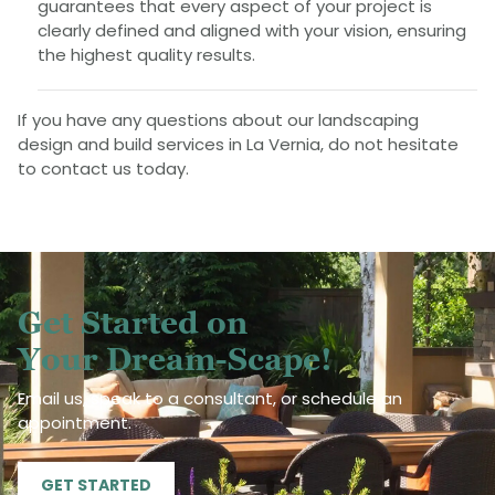
guarantees that every aspect of your project is
clearly defined and aligned with your vision, ensuring
the highest quality results.
If you have any questions about our landscaping
design and build services in La Vernia, do not hesitate
to contact us today.
Get Started on
Your Dream-Scape!
Email us, speak to a consultant, or schedule an
appointment.
GET STARTED