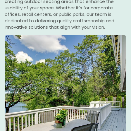
creating outdoor seating areas that enhance the
usability of your space. Whether it’s for corporate
offices, retail centers, or public parks, our team is
dedicated to delivering quality craftsmanship and
innovative solutions that align with your vision.