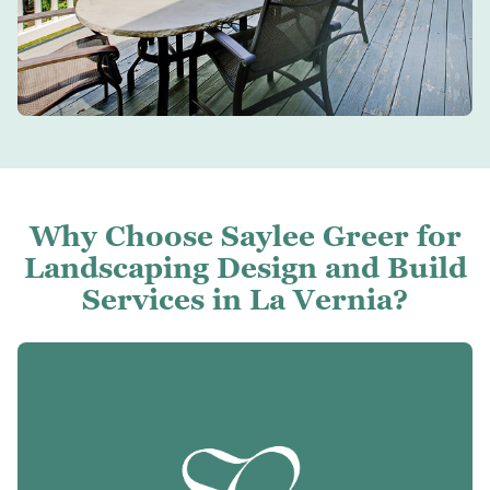
Why Choose Saylee Greer for
Landscaping Design and Build
Services in La Vernia?