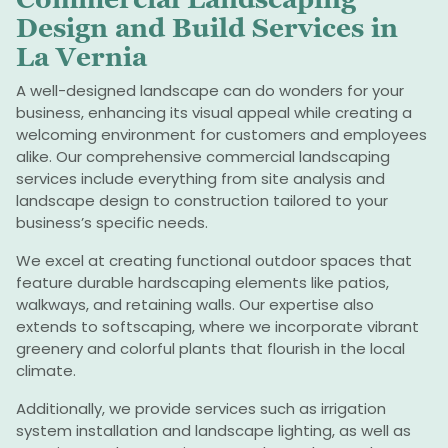
Design and Build Services in
La Vernia
A well-designed landscape can do wonders for your
business, enhancing its visual appeal while creating a
welcoming environment for customers and employees
alike. Our comprehensive commercial landscaping
services include everything from site analysis and
landscape design to construction tailored to your
business’s specific needs.
We excel at creating functional outdoor spaces that
feature durable hardscaping elements like patios,
walkways, and retaining walls. Our expertise also
extends to softscaping, where we incorporate vibrant
greenery and colorful plants that flourish in the local
climate.
Additionally, we provide services such as irrigation
system installation and landscape lighting, as well as