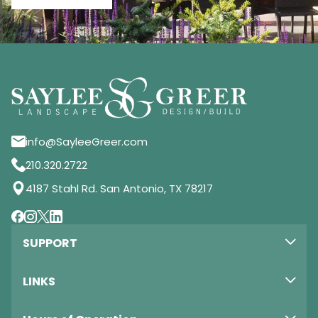
info@SayleeGreer.com
210.320.2722
4187 Stahl Rd. San Antonio, TX 78217
SUPPORT
LINKS