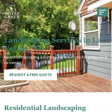
Landscaping Services in La
Vernia, TX
Expert landscaping solutions for solutions for projects in
La Vernia
REQUEST A FREE QUOTE
Residential Landscaping