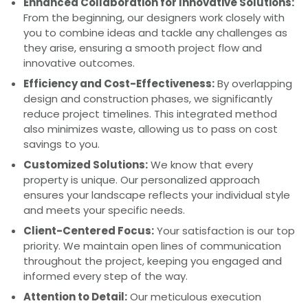
Enhanced Collaboration for Innovative Solutions:
From the beginning, our designers work closely with
you to combine ideas and tackle any challenges as
they arise, ensuring a smooth project flow and
innovative outcomes.
Efficiency and Cost-Effectiveness:
By overlapping
design and construction phases, we significantly
reduce project timelines. This integrated method
also minimizes waste, allowing us to pass on cost
savings to you.
Customized Solutions:
We know that every
property is unique. Our personalized approach
ensures your landscape reflects your individual style
and meets your specific needs.
Client-Centered Focus:
Your satisfaction is our top
priority. We maintain open lines of communication
throughout the project, keeping you engaged and
informed every step of the way.
Attention to Detail:
Our meticulous execution