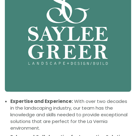
Expertise and Experience:
With over two decades
in the landscaping industry, our team has the
knowledge and skills needed to provide exceptional
solutions that are perfect for the La Vernia
environment.