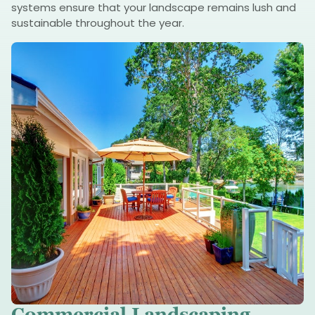
systems ensure that your landscape remains lush and
sustainable throughout the year.
Commercial Landscaping