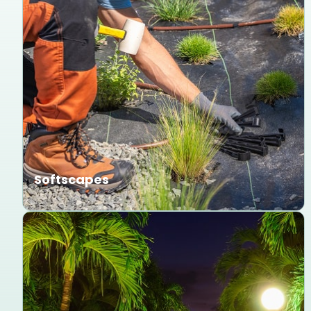
Softscapes