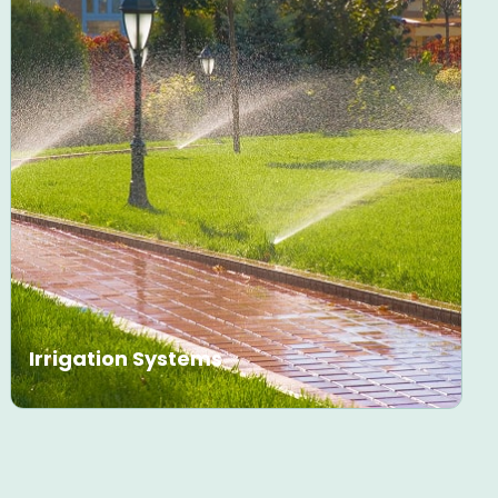
Irrigation Systems