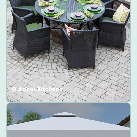
Outdoor Kitchens