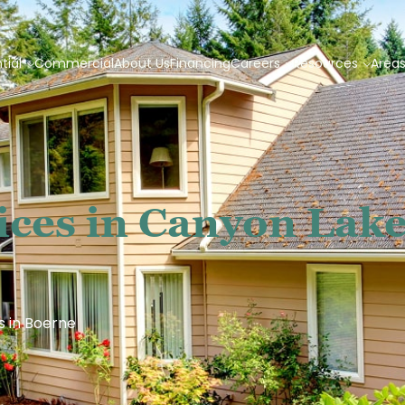
tial
Commercial
About Us
Financing
Careers
Resources
Area
ices in Canyon Lake
s in Boerne