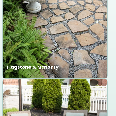
Flagstone & Masonry