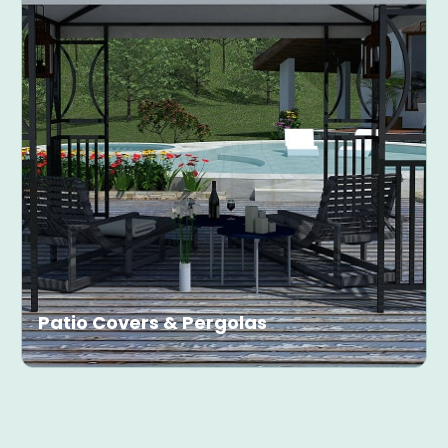
Patio Covers & Pergolas