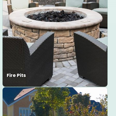
Fire Pits