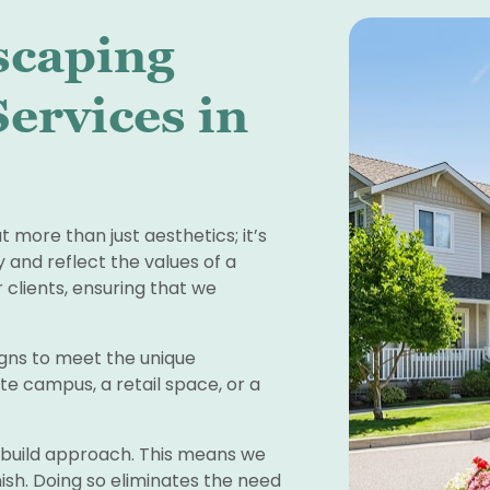
scaping
ervices in
more than just aesthetics; it’s
 and reflect the values of a
 clients, ensuring that we
signs to meet the unique
te campus, a retail space, or a
d build approach. This means we
ish. Doing so eliminates the need