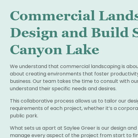
Commercial Land
Design and Build S
Canyon Lake
We understand that commercial landscaping is about 
about creating environments that foster productivity
business. Our team takes the time to consult with our
understand their specific needs and desires.
This collaborative process allows us to tailor our de
requirements of each project, whether it’s a corpora
public park.
What sets us apart at Saylee Greer is our design an
manage every aspect of the project from start to fin