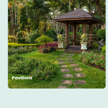
Pavilions