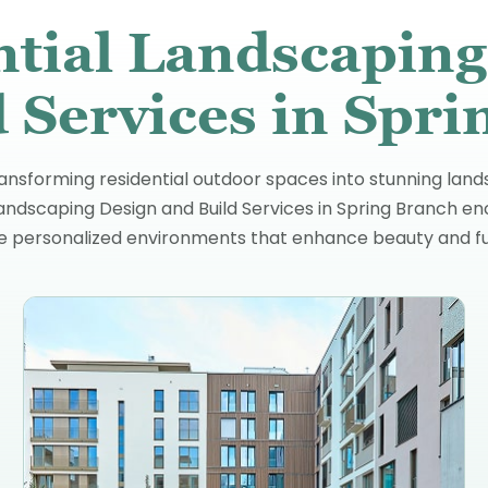
ntial Landscaping
 Services in Spr
ansforming residential outdoor spaces into stunning lands
Landscaping Design and Build Services in Spring Branch en
te personalized environments that enhance beauty and fun