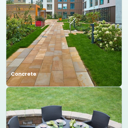
Concrete