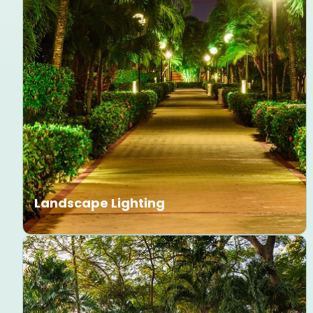
Landscape Lighting