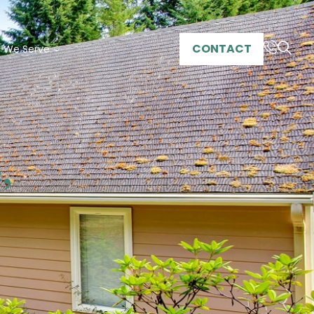
CONTACT
s We Serve
,