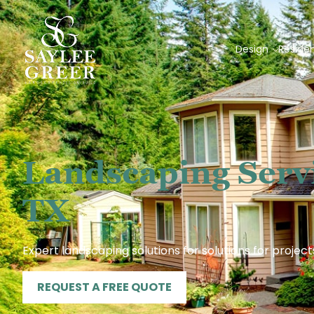
Design
Residen
Landscaping Serv
TX
Expert landscaping solutions for solutions for project
REQUEST A FREE QUOTE