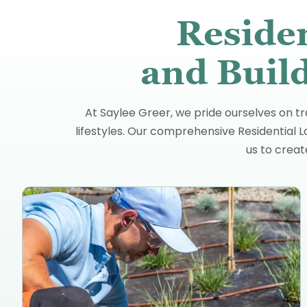
Reside
and Build
At Saylee Greer, we pride ourselves on tr
lifestyles. Our comprehensive Residential 
us to crea