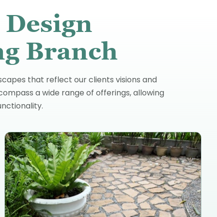
 Design
ing Branch
capes that reflect our clients visions and
compass a wide range of offerings, allowing
ctionality.