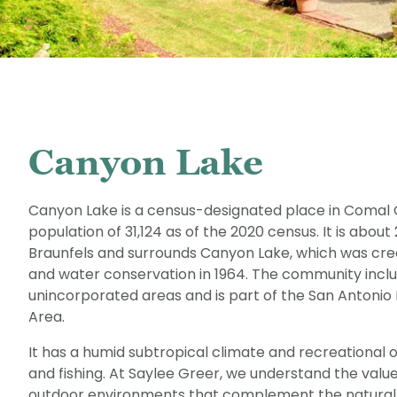
Canyon Lake
Canyon Lake is a census-designated place in Comal C
population of 31,124 as of the 2020 census. It is abou
Braunfels and surrounds Canyon Lake, which was crea
and water conservation in 1964. The community inclu
unincorporated areas and is part of the San Antonio 
Area.
It has a humid subtropical climate and recreational o
and fishing. At Saylee Greer, we understand the valu
outdoor environments that complement the natural