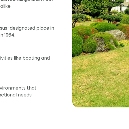
like.
ensus-designated place in
n 1964.
vities like boating and
nvironments that
ctional needs.