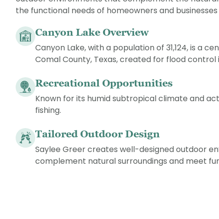
the functional needs of homeowners and businesses a
Canyon Lake Overview
Canyon Lake, with a population of 31,124, is a c
Comal County, Texas, created for flood control i
Recreational Opportunities
Known for its humid subtropical climate and acti
fishing.
Tailored Outdoor Design
Saylee Greer creates well-designed outdoor e
complement natural surroundings and meet fun