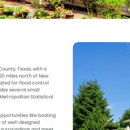
ounty, Texas, with a
t 20 miles north of New
ted for flood control
des several small
Metropolitan Statistical
pportunities like boating
e of well-designed
 surroundings and meet