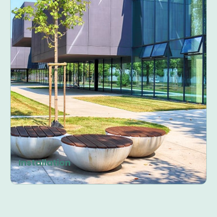
Installation