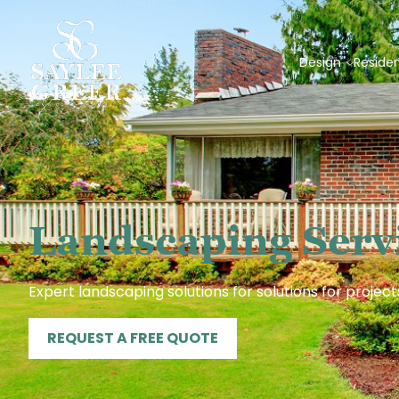
Design
Residen
Landscaping Servi
Expert landscaping solutions for solutions for project
REQUEST A FREE QUOTE