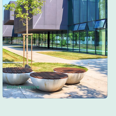
Maintenance