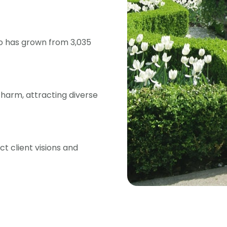
lo has grown from 3,035
 charm, attracting diverse
t client visions and