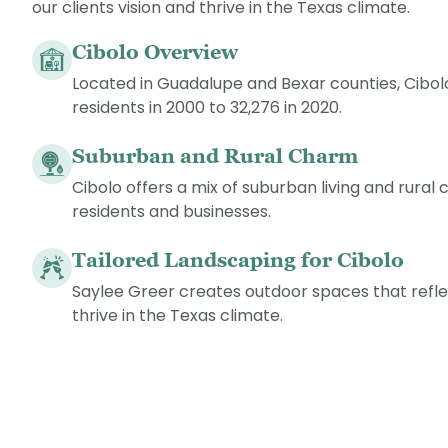
our clients vision and thrive in the Texas climate.
Cibolo Overview
Located in Guadalupe and Bexar counties, Cibo
residents in 2000 to 32,276 in 2020.
Suburban and Rural Charm
Cibolo offers a mix of suburban living and rural
residents and businesses.
Tailored Landscaping for Cibolo
Saylee Greer creates outdoor spaces that reflec
thrive in the Texas climate.