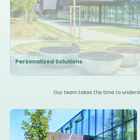
Personalized Solutions
Our team takes the time to understa