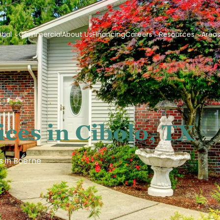
tial
Commercial
About Us
Financing
Careers
Resources
Area
ces in Cibolo, TX
s in Boerne