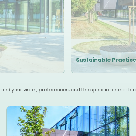
Sustainable Practic
nd your vision, preferences, and the specific characteri