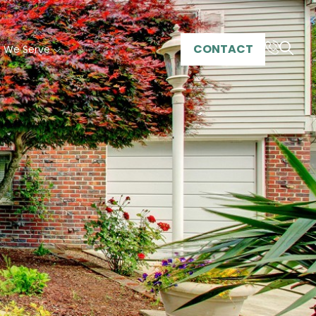
CONTACT
s We Serve