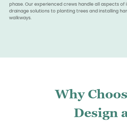
phase. Our experienced crews handle all aspects of i
drainage solutions to planting trees and installing h
walkways.
Why Choose
Design a