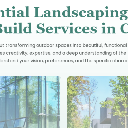
ntial Landscaping
uild Services in 
ut transforming outdoor spaces into beautiful, functional
 creativity, expertise, and a deep understanding of the 
erstand your vision, preferences, and the specific charac