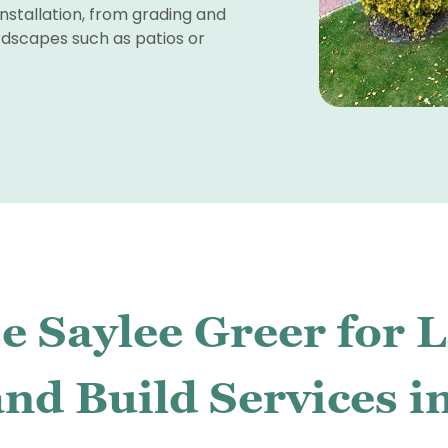
nstallation, from grading and
ardscapes such as patios or
 Saylee Greer for 
nd Build Services i