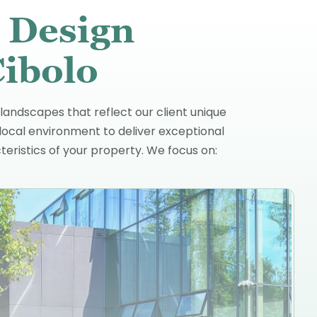
 Design
Cibolo
 landscapes that reflect our client unique
local environment to deliver exceptional
teristics of your property. We focus on: