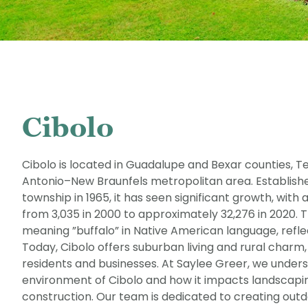
Cibolo
Cibolo is located in Guadalupe and Bexar counties, Te
Antonio–New Braunfels metropolitan area. Establish
township in 1965, it has seen significant growth, with
from 3,035 in 2000 to approximately 32,276 in 2020. 
meaning ”buffalo” in Native American language, reflect
Today, Cibolo offers suburban living and rural charm,
residents and businesses. At Saylee Greer, we under
environment of Cibolo and how it impacts landscapi
construction. Our team is dedicated to creating outd