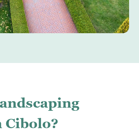
Landscaping
n Cibolo?