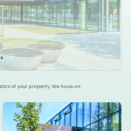
es
stics of your property. We focus on: