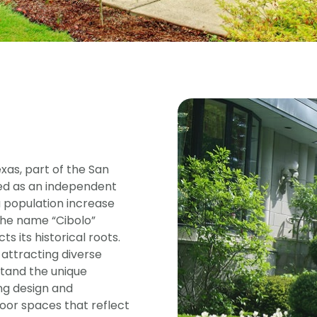
xas, part of the San
ed as an independent
 a population increase
The name “Cibolo”
s its historical roots.
 attracting diverse
stand the unique
ng design and
oor spaces that reflect