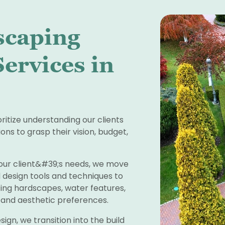
scaping
ervices in
oritize understanding our clients
ons to grasp their vision, budget,
our client&#39;s needs, we move
 design tools and techniques to
ing hardscapes, water features,
e and aesthetic preferences.
sign, we transition into the build