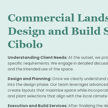
Commercial Land
Design and Build S
Cibolo
Understanding Client Needs:
At the outset, we pri
specific requirements. We engage in detailed discussi
and the intended use of the space.
Design and Planning:
Once we clearly understand 
into the design phase. Our team leverages advanced
create layouts that maximize space while incorporat
and plant selections that align with the local climat
Execution and Build Services:
After finalizing the de