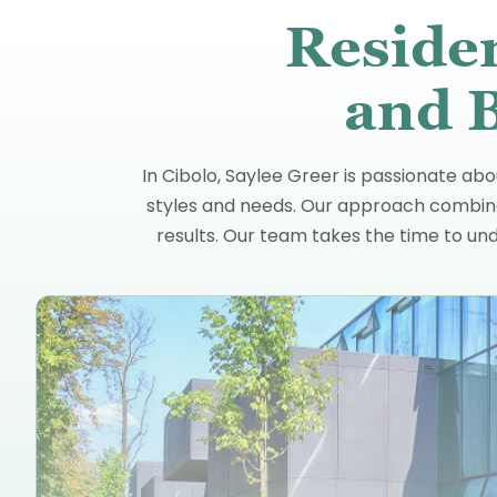
Reside
and B
In Cibolo, Saylee Greer is passionate abo
styles and needs. Our approach combines
results. Our team takes the time to und