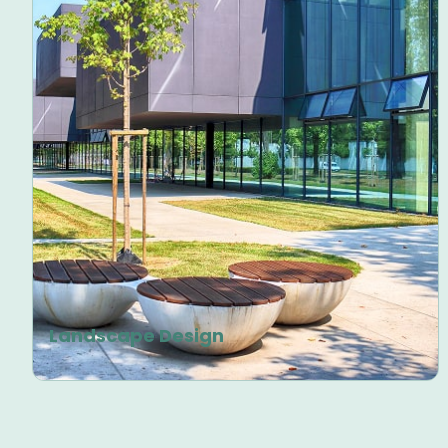
Landscape Design