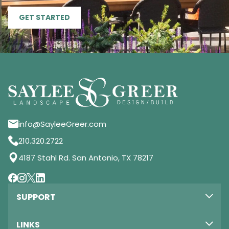
GET STARTED
info@SayleeGreer.com
210.320.2722
4187 Stahl Rd. San Antonio, TX 78217
SUPPORT
LINKS