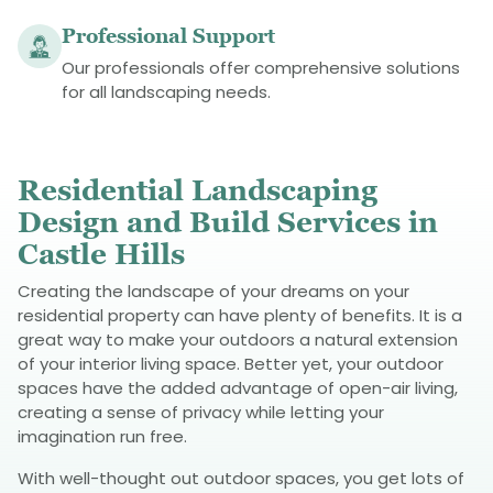
Professional Support
Our professionals offer comprehensive solutions
for all landscaping needs.
Residential Landscaping
Design and Build Services in
Castle Hills
Creating the landscape of your dreams on your
residential property can have plenty of benefits. It is a
great way to make your outdoors a natural extension
of your interior living space. Better yet, your outdoor
spaces have the added advantage of open-air living,
creating a sense of privacy while letting your
imagination run free.
With well-thought out outdoor spaces, you get lots of