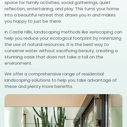
space for family activities, social gatherings, quiet
reflection, entertaining, and play. This turns your home
into a beautiful retreat that draws you in and makes
you happy to just be there.
In Castle Hills, landscaping methods like xeriscaping can
help you reduce your ecological footprint by minimizing
the use of natural resources. It is the best way to
conserve water without sacrificing beauty, creating a
stunning oasis that does not take a toll on the
environment.
We offer a comprehensive range of residential
landscaping solutions to help you take advantage of
these and plenty more benefits.