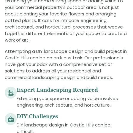
Extending your home’s living space or adding value to
your commercial property’s outdoor area is not just
about planting your favorite flowers and arranging
potted plants. It calls for intricate engineering,
architectural, and horticultural processes that weave
together different elements of your space to create a
work of art.
Attempting a DIY landscape design and build project in
Castle Hills can be an arduous task. Our professionals
have got your back with a comprehensive set of
solutions to address all your residential and
commercial landscaping design and build needs.
Expert Landscaping Required
Extending your space or adding value involves
engineering, architecture, and horticulture.
DIY Challenges
DIY landscape design in Castle Hills can be
difficult.