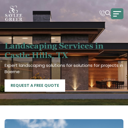
Landscaping Services in
Castle Hills, TX
Expert landscaping solutions for solutions for projects in
Boerne
REQUEST A FREE QUOTE