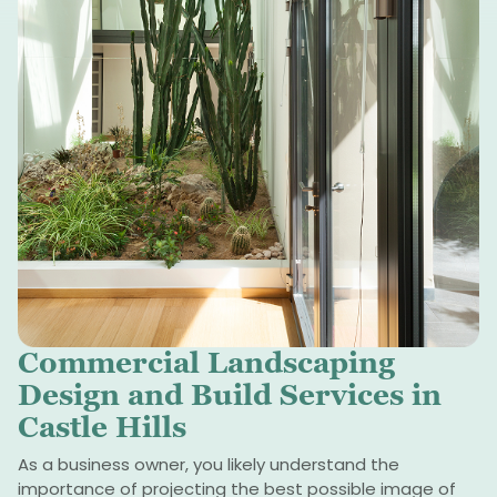
Commercial Landscaping
Design and Build Services in
Castle Hills
As a business owner, you likely understand the
importance of projecting the best possible image of