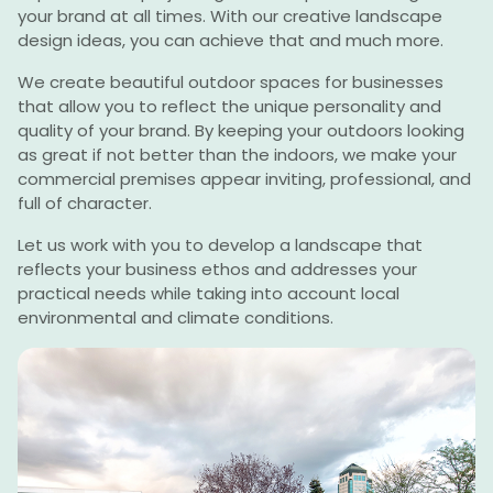
your brand at all times. With our creative landscape
design ideas, you can achieve that and much more.
We create beautiful outdoor spaces for businesses
that allow you to reflect the unique personality and
quality of your brand. By keeping your outdoors looking
as great if not better than the indoors, we make your
commercial premises appear inviting, professional, and
full of character.
Let us work with you to develop a landscape that
reflects your business ethos and addresses your
practical needs while taking into account local
environmental and climate conditions.