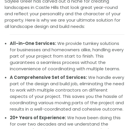
Saylee Greer has carved out a niche for creating
landscapes in Castle Hills that look great year-round
and reflect your personality and the character of your
property. Here is why we are your ultimate solution for
all landscape design and build needs:
All-in-One Services:
We provide turnkey solutions
for businesses and homeowners alike, handling every
part of your project from start to finish. This
guarantees a seamless process without the
inconvenience of coordinating with multiple teams.
A Comprehensive Set of Services:
We handle every
part of the design and build job, eliminating the need
to work with multiple contractors on different
aspects of your project. This saves you the hassle of
coordinating various moving parts of the project and
results in a well-coordinated and cohesive outcome.
20+ Years of Experience:
We have been doing this
for over two decades and we understand the