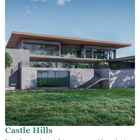
Castle Hills