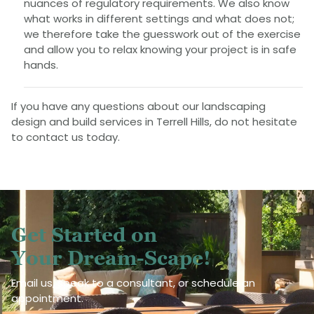
nuances of regulatory requirements. We also know
what works in different settings and what does not;
we therefore take the guesswork out of the exercise
and allow you to relax knowing your project is in safe
hands.
If you have any questions about our landscaping
design and build services in Terrell Hills, do not hesitate
to contact us today.
Get Started on
Your Dream-Scape!
Email us, speak to a consultant, or schedule an
appointment.