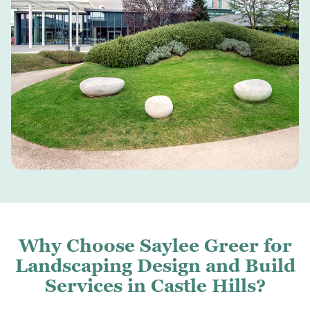
Why Choose Saylee Greer for
Landscaping Design and Build
Services in Castle Hills?