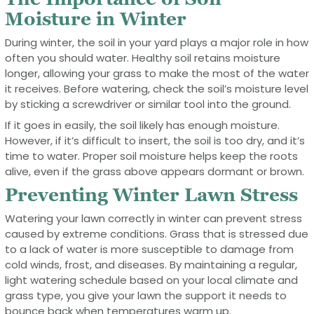
Moisture in Winter
During winter, the soil in your yard plays a major role in how
often you should water. Healthy soil retains moisture
longer, allowing your grass to make the most of the water
it receives. Before watering, check the soil’s moisture level
by sticking a screwdriver or similar tool into the ground.
If it goes in easily, the soil likely has enough moisture.
However, if it’s difficult to insert, the soil is too dry, and it’s
time to water. Proper soil moisture helps keep the roots
alive, even if the grass above appears dormant or brown.
Preventing Winter Lawn Stress
Watering your lawn correctly in winter can prevent stress
caused by extreme conditions. Grass that is stressed due
to a lack of water is more susceptible to damage from
cold winds, frost, and diseases. By maintaining a regular,
light watering schedule based on your local climate and
grass type, you give your lawn the support it needs to
bounce back when temperatures warm up.