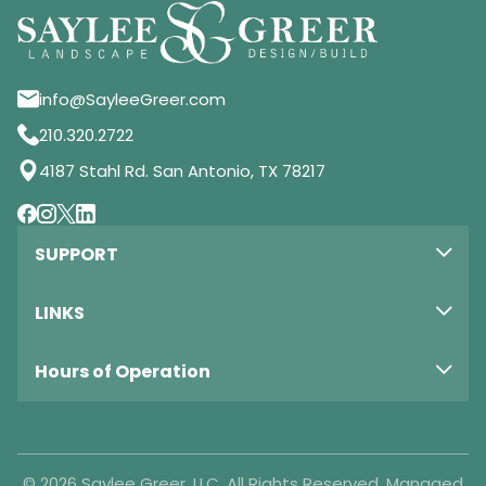
info@SayleeGreer.com
210.320.2722
4187 Stahl Rd. San Antonio, TX 78217
SUPPORT
LINKS
Hours of Operation
© 2026 Saylee Greer, LLC. All Rights Reserved. Managed