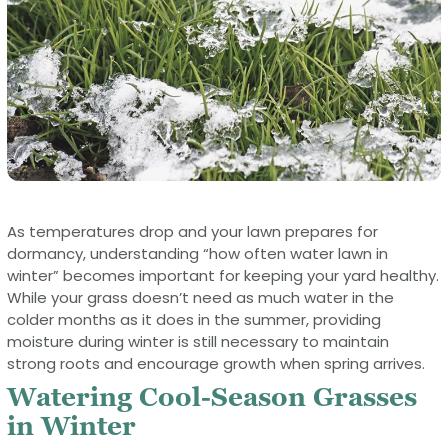
As temperatures drop and your lawn prepares for
dormancy, understanding “how often water lawn in
winter” becomes important for keeping your yard healthy.
While your grass doesn’t need as much water in the
colder months as it does in the summer, providing
moisture during winter is still necessary to maintain
strong roots and encourage growth when spring arrives.
Watering Cool-Season Grasses
in Winter