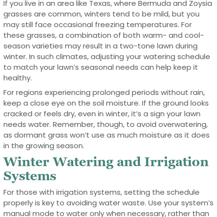
If you live in an area like Texas, where Bermuda and Zoysia
grasses are common, winters tend to be mild, but you
may still face occasional freezing temperatures. For
these grasses, a combination of both warm- and cool-
season varieties may result in a two-tone lawn during
winter. In such climates, adjusting your watering schedule
to match your lawn’s seasonal needs can help keep it
healthy.
For regions experiencing prolonged periods without rain,
keep a close eye on the soil moisture. If the ground looks
cracked or feels dry, even in winter, it’s a sign your lawn
needs water. Remember, though, to avoid overwatering,
as dormant grass won’t use as much moisture as it does
in the growing season.
Winter Watering and Irrigation
Systems
For those with irrigation systems, setting the schedule
properly is key to avoiding water waste. Use your system’s
manual mode to water only when necessary, rather than