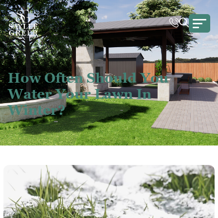
How Often Should You
Water Your Lawn In
Winter?