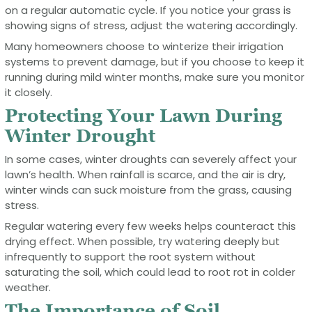
on a regular automatic cycle. If you notice your grass is
showing signs of stress, adjust the watering accordingly.
Many homeowners choose to winterize their irrigation
systems to prevent damage, but if you choose to keep it
running during mild winter months, make sure you monitor
it closely.
Protecting Your Lawn During
Winter Drought
In some cases, winter droughts can severely affect your
lawn’s health. When rainfall is scarce, and the air is dry,
winter winds can suck moisture from the grass, causing
stress.
Regular watering every few weeks helps counteract this
drying effect. When possible, try watering deeply but
infrequently to support the root system without
saturating the soil, which could lead to root rot in colder
weather.
The Importance of Soil