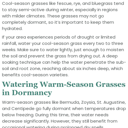
Cool-season grasses like fescue, rye, and bluegrass tend
to stay semi-active during winter, especially in regions
with milder climates. These grasses may not go
completely dormant, so it’s important to keep them
hydrated.
If your area experiences periods of drought or limited
rainfall, water your cool-season grass every two to three
weeks. Make sure to water lightly, just enough to moisten
the soil and prevent the grass from drying out. A deep
soaking technique can help the water penetrate the sub-
soil and root zone, reaching about six inches deep, which
benefits cool-season varieties.
Watering Warm-Season Grasses
in Dormancy
Warm-season grasses like Bermuda, Zoysia, St. Augustine,
and Centipede go fully dormant when temperatures drop
below freezing. During this time, their water needs
decrease significantly. However, they still benefit from
occasional watering during prolonged dry spells.