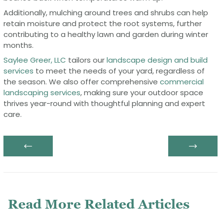
Additionally, mulching around trees and shrubs can help
retain moisture and protect the root systems, further
contributing to a healthy lawn and garden during winter
months.
Saylee Greer, LLC
tailors our
landscape design and build
services
to meet the needs of your yard, regardless of
the season. We also offer comprehensive
commercial
landscaping services
, making sure your outdoor space
thrives year-round with thoughtful planning and expert
care.
Previous post:
N
Post
navigation
Read More Related Articles