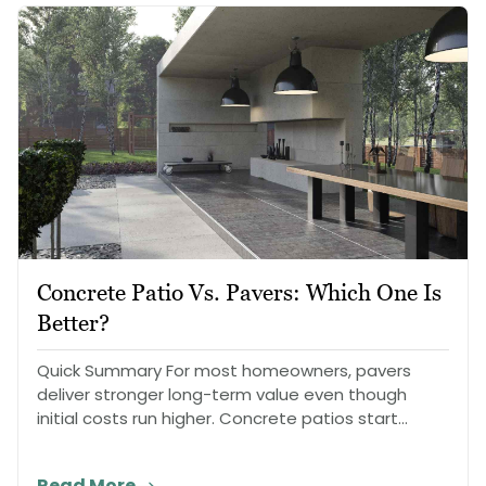
Concrete Patio Vs. Pavers: Which One Is
Better?
Quick Summary For most homeowners, pavers
deliver stronger long-term value even though
initial costs run higher. Concrete patios start
cheaper…
Read More