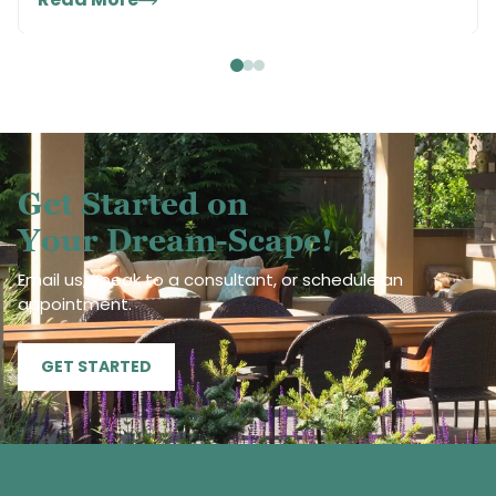
Get Started on
Your Dream-Scape!
Email us, speak to a consultant, or schedule an
appointment.
GET STARTED