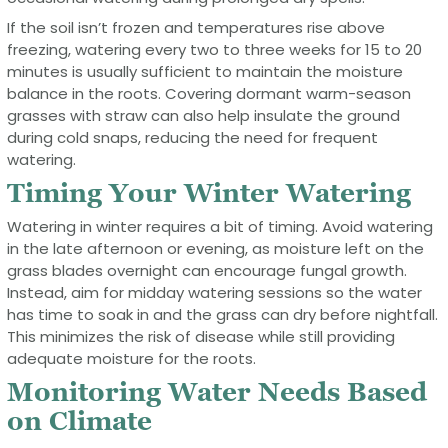
If the soil isn’t frozen and temperatures rise above
freezing, watering every two to three weeks for 15 to 20
minutes is usually sufficient to maintain the moisture
balance in the roots. Covering dormant warm-season
grasses with straw can also help insulate the ground
during cold snaps, reducing the need for frequent
watering.
Timing Your Winter Watering
Watering in winter requires a bit of timing. Avoid watering
in the late afternoon or evening, as moisture left on the
grass blades overnight can encourage fungal growth.
Instead, aim for midday watering sessions so the water
has time to soak in and the grass can dry before nightfall.
This minimizes the risk of disease while still providing
adequate moisture for the roots.
Monitoring Water Needs Based
on Climate