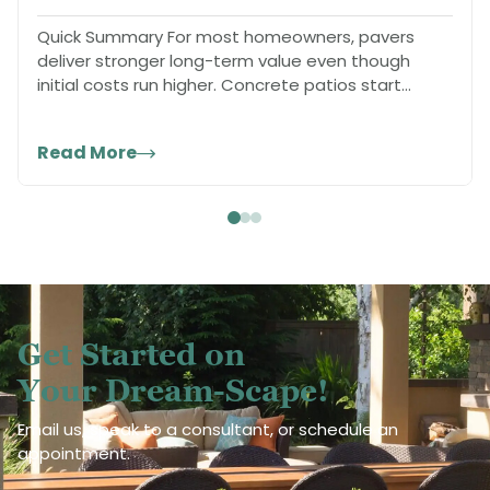
Quick Summary For most homeowners, pavers
deliver stronger long-term value even though
initial costs run higher. Concrete patios start
cheaper…
Read More
Get Started on
Your Dream-Scape!
Email us, speak to a consultant, or schedule an
appointment.