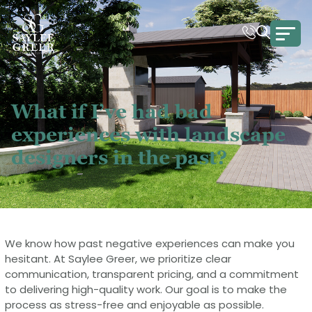
What if I’ve had bad
experiences with landscape
designers in the past?
We know how past negative experiences can make you
hesitant. At Saylee Greer, we prioritize clear
communication, transparent pricing, and a commitment
to delivering high-quality work. Our goal is to make the
process as stress-free and enjoyable as possible.