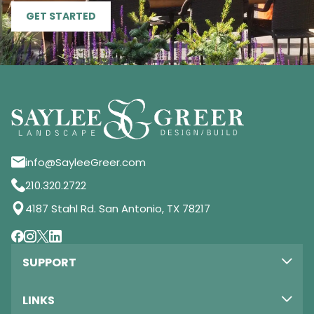
GET STARTED
info@SayleeGreer.com
210.320.2722
4187 Stahl Rd. San Antonio, TX 78217
SUPPORT
LINKS