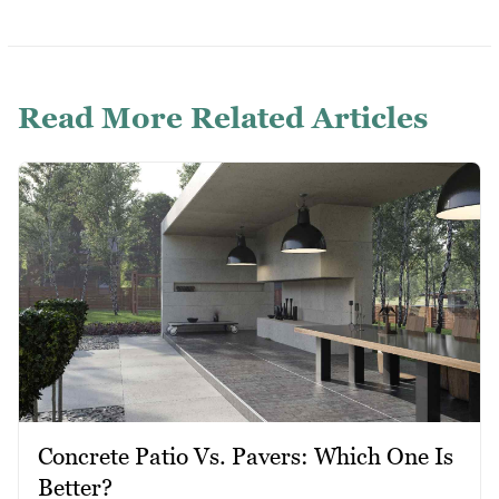
Read More Related Articles
Concrete Patio Vs. Pavers: Which One Is
Better?